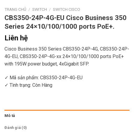
TRANG CHỦ
/
SWITCH
/
SWITCH CISCO
CBS350-24P-4G-EU Cisco Business 350
Series 24×10/100/1000 ports PoE+.
Liên hệ
Cisco Business 350 Series CBS350-24P-4G, CBS350-24P-
4G-EU, CBS350-24P-4G-xx 24×10/100/1000 ports PoE+
with 195W power budget, 4xGigabit SFP.
✓ Mã sản phẩm: CBS350-24P-4G-EU
✓ Tình trạng:
Còn Hàng
Mô tả
Đánh giá (0)