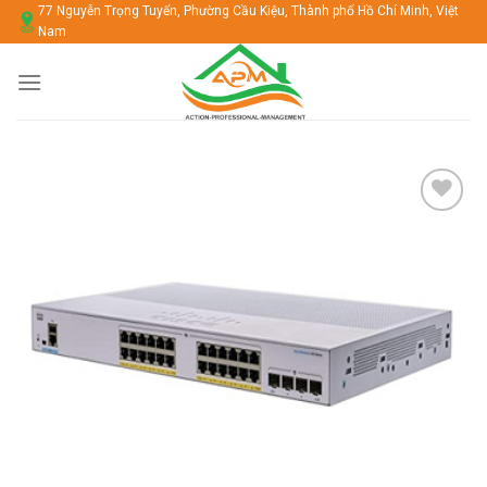
Chuyển
77 Nguyễn Trọng Tuyển, Phường Cầu Kiệu, Thành phố Hồ Chí Minh, Việt
Nam
đến
nội
dung