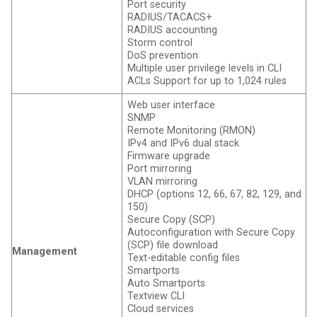
Port security
RADIUS/TACACS+
RADIUS accounting
Storm control
DoS prevention
Multiple user privilege levels in CLI
ACLs Support for up to 1,024 rules
Web user interface
SNMP
Remote Monitoring (RMON)
IPv4 and IPv6 dual stack
Firmware upgrade
Port mirroring
VLAN mirroring
DHCP (options 12, 66, 67, 82, 129, and
150)
Secure Copy (SCP)
Autoconfiguration with Secure Copy
(SCP) file download
Management
Text-editable config files
Smartports
Auto Smartports
Textview CLI
Cloud services