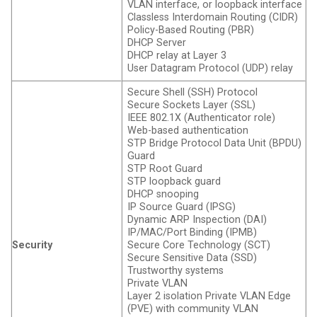
VLAN interface, or loopback interface
Classless Interdomain Routing (CIDR)
Policy-Based Routing (PBR)
DHCP Server
DHCP relay at Layer 3
User Datagram Protocol (UDP) relay
Secure Shell (SSH) Protocol
Secure Sockets Layer (SSL)
IEEE 802.1X (Authenticator role)
Web-based authentication
STP Bridge Protocol Data Unit (BPDU)
Guard
STP Root Guard
STP loopback guard
DHCP snooping
IP Source Guard (IPSG)
Dynamic ARP Inspection (DAI)
IP/MAC/Port Binding (IPMB)
Security
Secure Core Technology (SCT)
Secure Sensitive Data (SSD)
Trustworthy systems
Private VLAN
Layer 2 isolation Private VLAN Edge
(PVE) with community VLAN