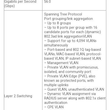
Gigabits per Second
56.0
(Gbps)
Spanning Tree Protocol
Port grouping/link aggregation
– Up to 8 groups
– Up to 8 ports per group with 16
candidate ports for each (dynamic)
802.3ad link aggregation​VLAN
– Support for up to 4,094 VLANs
simultaneously
– Port-based and 802.1Q tag-based
VLANs; MAC-based VLAN; protocol-
based VLAN; IP subnet-based VLAN
– Management VLAN
– Private VLAN with promiscuous,
isolated, and community port
– Private VLAN Edge (PVE), also
known as protected ports, with
multiple uplinks
– Guest VLAN, unauthenticated VLAN
– Dynamic VLAN assignment via
Layer 2 Switching
RADIUS server along with 802.1x client
authentication
– CPE VLAN