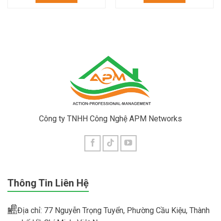
Công ty TNHH Công Nghệ APM Networks
Thông Tin Liên Hệ
Địa chỉ: 77 Nguyễn Trọng Tuyển, Phường Cầu Kiệu, Thành