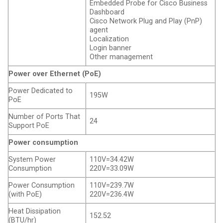
Embedded Probe for Cisco Business
Dashboard
Cisco Network Plug and Play (PnP)
agent
Localization
Login banner
Other management
Power over Ethernet (PoE)
Power Dedicated to
195W
PoE
Number of Ports That
24
Support PoE
Power consumption
System Power
110V=34.42W
Consumption
220V=33.09W
Power Consumption
110V=239.7W
(with PoE)
220V=236.4W
Heat Dissipation
152.52
(BTU/hr)