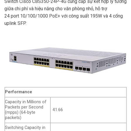
Switch Cisco CBS350-24P-4G cung cấp sự kết hợp lý tưởng
giữa chi phí và hiệu năng cho văn phòng nhỏ, hỗ trợ
24 port 10/100/1000 PoE+ với công suất 195W và 4 cổng
uplink SFP.
Performance
Capacity in Millions of
Packets per Second
41.66
(mpps) (64-byte
packets)
Switching Capacity in