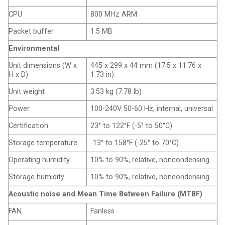
CPU
800 MHz ARM
Packet buffer
1.5 MB
Environmental
Unit dimensions (W x
445 x 299 x 44 mm (17.5 x 11.76 x
H x D)
1.73 in)
Unit weight
3.53 kg (7.78 lb)
Power
100-240V 50-60 Hz, internal, universal
Certification
23° to 122°F (-5° to 50°C)
Storage temperature
-13° to 158°F (-25° to 70°C)
Operating humidity
10% to 90%, relative, noncondensing
Storage humidity
10% to 90%, relative, noncondensing
Acoustic noise and Mean Time Between Failure (MTBF)
FAN
Fanless