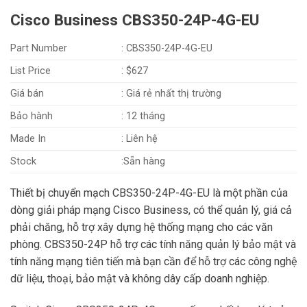
Cisco Business CBS350-24P-4G-EU
Part Number
: CBS350-24P-4G-EU
List Price
: $627
Giá bán
: Giá rẻ nhất thị trường
Bảo hành
: 12 tháng
Made In
: Liên hệ
Stock
:Sẵn hàng
Thiết bị chuyển mạch CBS350-24P-4G-EU là một phần của
dòng giải pháp mạng Cisco Business, có thể quản lý, giá cả
phải chăng, hỗ trợ xây dựng hệ thống mạng cho các văn
phòng. CBS350-24P hỗ trợ các tính năng quản lý bảo mật và
tính năng mạng tiên tiến mà bạn cần để hỗ trợ các công nghệ
dữ liệu, thoại, bảo mật và không dây cấp doanh nghiệp.