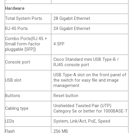
Hardware
Total System Ports
28 Gigabit Ethernet
RJ-45 Ports
24 Gigabit Ethernet
Combo Ports(RJ 45 +
Small form-factor
4 SFP
pluggable [SFP])
Cisco Standard mini USB Type-B /
Console port
RJ45 console port
USB Type-A slot on the front panel of
USB slot
the switch for easy file and image
management
Buttons
Reset button
Unshielded Twisted Pair (UTP)
Cabling type
Category 5e or better for 1000BASE-T
LEDs
System, Link/Act, PoE, Speed
Flash
256 MB