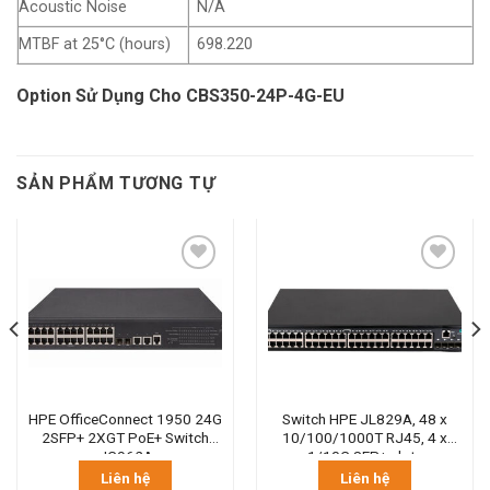
Acoustic Noise
N/A
MTBF at 25°C (hours)
698.220
Option Sử Dụng Cho CBS350-24P-4G-EU
SẢN PHẨM TƯƠNG TỰ
HPE OfficeConnect 1950 24G
Switch HPE JL829A, 48 x
2SFP+ 2XGT PoE+ Switch
10/100/1000T RJ45, 4 x
JG962A
1/10G SFP+ slots
Liên hệ
Liên hệ