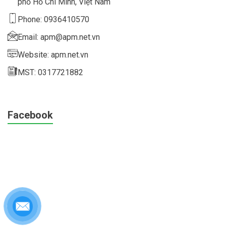
phố Hồ Chí Minh, Việt Nam
Phone: 0936410570
Email: apm@apm.net.vn
Website: apm.net.vn
MST: 0317721882
Facebook