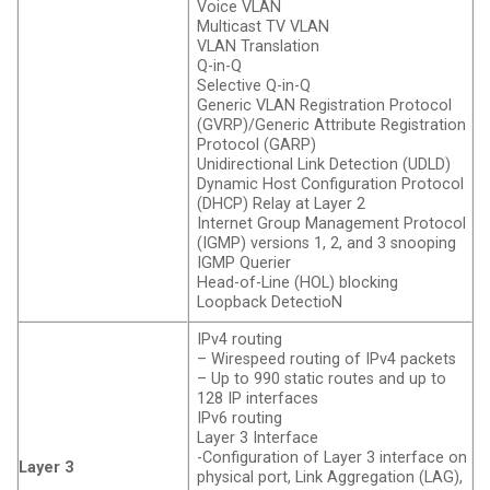
Voice VLAN
Multicast TV VLAN
VLAN Translation
Q-in-Q
Selective Q-in-Q
Generic VLAN Registration Protocol
(GVRP)/Generic Attribute Registration
Protocol (GARP)
Unidirectional Link Detection (UDLD)
Dynamic Host Configuration Protocol
(DHCP) Relay at Layer 2
Internet Group Management Protocol
(IGMP) versions 1, 2, and 3 snooping
IGMP Querier
Head-of-Line (HOL) blocking
Loopback DetectioN
IPv4 routing
– Wirespeed routing of IPv4 packets
– Up to 990 static routes and up to
128 IP interfaces
IPv6 routing
Layer 3 Interface
-Configuration of Layer 3 interface on
Layer 3
physical port, Link Aggregation (LAG),