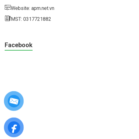
Website: apm.net.vn
MST: 0317721882
Facebook