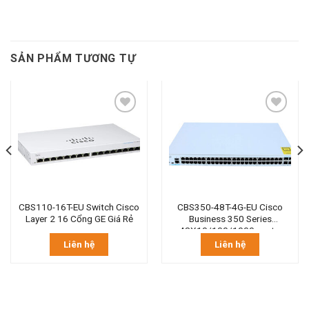
SẢN PHẨM TƯƠNG TỰ
CBS110-16T-EU Switch Cisco
CBS350-48T-4G-EU Cisco
Layer 2 16 Cổng GE Giá Rẻ
Business 350 Series
48X10/100/1000 ports.
Liên hệ
Liên hệ