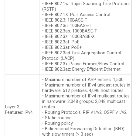
• IEEE 802.1w: Rapid Spanning Tree Protocol
(RSTP)
• IEEE 802.1X: Port Access Control
• IEEE 802.3: 10BASE-T
• IEEE 802.3u: 100BASE-T
• IEEE 802.3ab: 1000BASE-T
• IEEE 802.3z: 1000BASE-X
• IEEE 802.3af: PoE
• IEEE 802.3at: PoE+
• IEEE 802.3ad: Link Aggregation Control
Protocol (LACP)
• IEEE 802.3x: Pause Frames/Flow Control
• IEEE 802.3az: Energy Efficient Ethernet
• Maximum number of ARP entries: 1,500
• Maximum number of IPv4 unicast routes in
hardware: 512 prefixes; 4,096 host routes
• Maximum number of IPv4 multicast routes
in hardware: 2,048 groups; 2,048 multicast
Layer 3
routes
Features: IPv4
• Routing Protocols: RIP v1/v2, OSPF v1/v2
• Static routing
• Routing policy
• Bidirectional Forwarding Detection (BFD)
with slow timers (> 3 sec)