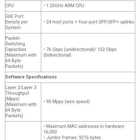
CPU
• 1.25GHz ARM CPU
GbE Port
Density per
• 24 host ports + four-port SFP/SFP+ uplinks
System
Packet-
Switching
Capacities
• 76 Gbps (unidirectional)/ 152 Gbps
(Maximum with
(bidirectional)
64-Byte
Packets)
Software Specifications
Layer 2/Layer 3
Throughput
(Mpps)
• 95 Mpps (wire speed)
(Maximum with
64 Byte
Packets)
• Maximum MAC addresses in hardware:
16,000
• Jumbo frames: 9216 bytes