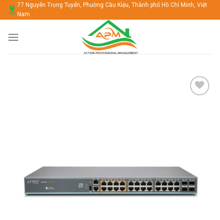
Chuyển
77 Nguyễn Trọng Tuyển, Phường Cầu Kiệu, Thành phố Hồ Chí Minh, Việt
Nam
đến
nội
dung