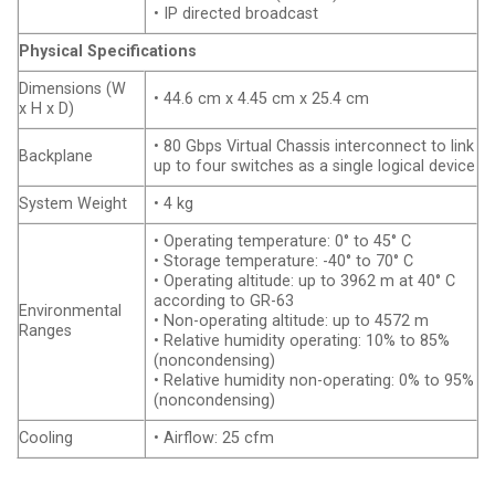
• IP directed broadcast
Physical Specifications
Dimensions (W
• 44.6 cm x 4.45 cm x 25.4 cm
x H x D)
• 80 Gbps Virtual Chassis interconnect to link
Backplane
up to four switches as a single logical device
System Weight
• 4 kg
• Operating temperature: 0° to 45° C
• Storage temperature: -40° to 70° C
• Operating altitude: up to 3962 m at 40° C
according to GR-63
Environmental
• Non-operating altitude: up to 4572 m
Ranges
• Relative humidity operating: 10% to 85%
(noncondensing)
• Relative humidity non-operating: 0% to 95%
(noncondensing)
Cooling
• Airflow: 25 cfm