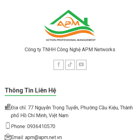
Công ty TNHH Công Nghệ APM Networks
Thông Tin Liên Hệ
Địa chỉ: 77 Nguyễn Trọng Tuyển, Phường Cầu Kiệu, Thành
phố Hồ Chí Minh, Việt Nam
Phone: 0936410570
Email: apm@apm.net.vn