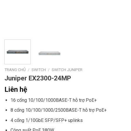
TRANG CHỦ
/
SWITCH
/
SWITCH JUNIPER
Juniper EX2300-24MP
Liên hệ
16 cổng 10/100/1000BASE-T hỗ trợ PoE+
8 cổng 10/100/1000/2500BASE-T hỗ trợ PoE+
4 cổng 1/10GbE SFP/SFP+ uplinks
Công suất PoE 380W