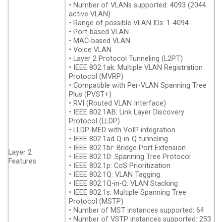
• Number of VLANs supported: 4093 (2044
active VLAN)
• Range of possible VLAN IDs: 1-4094
• Port-based VLAN
• MAC-based VLAN
• Voice VLAN
• Layer 2 Protocol Tunneling (L2PT)
• IEEE 802.1ak: Multiple VLAN Registration
Protocol (MVRP)
• Compatible with Per-VLAN Spanning Tree
Plus (PVST+)
• RVI (Routed VLAN Interface)
• IEEE 802.1AB: Link Layer Discovery
Protocol (LLDP)
• LLDP-MED with VoIP integration
• IEEE 802.1ad Q-in-Q tunneling
• IEEE 802.1br: Bridge Port Extension
Layer 2
• IEEE 802.1D: Spanning Tree Protocol
Features
• IEEE 802.1p: CoS Prioritization
• IEEE 802.1Q: VLAN Tagging
• IEEE 802.1Q-in-Q: VLAN Stacking
• IEEE 802.1s: Multiple Spanning Tree
Protocol (MSTP)
• Number of MST instances supported: 64
• Number of VSTP instances supported: 253