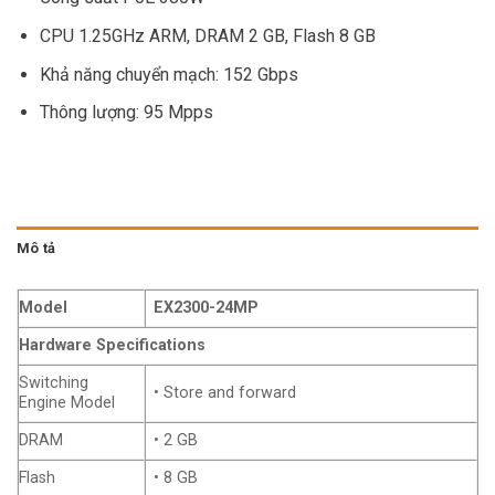
CPU 1.25GHz ARM, DRAM 2 GB, Flash 8 GB
Khả năng chuyển mạch: 152 Gbps
Thông lượng: 95 Mpps
Mô tả
Model
EX2300-24MP
Hardware Specifications
Switching
• Store and forward
Engine Model
DRAM
• 2 GB
Flash
• 8 GB