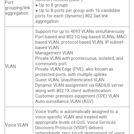
Port
● Up to 8 groups
grouping/link
● Up to 8 ports per group with 16 candidate
aggregation
ports for each (dynamic) 802.3ad link
aggregation
Support for up to 4093 VLANs simultaneously
Port-based and 802.1Q tag-based VLANs, MAC-
based VLAN, protocol-based VLAN, IP subnet-
based VLAN
Management VLAN
Private VLAN with promiscuous, isolated, and
community port
VLAN
Private VLAN Edge (PVE), also known as
protected ports, with multiple uplinks
Guest VLAN, unauthenticated VLAN
Dynamic VLAN assignment via RADIUS server
along with 802.1X client authentication
Customer premises equipment (CPE) VLAN
Auto surveillance VLAN (ASV)
Voice traffic is automatically assigned to a
voice-specific VLAN and treated with
appropriate levels of QoS. Voice Services
Voice VLAN
Discovery Protocol (VSDP) delivers
networkwide zero-touch deployment of voice