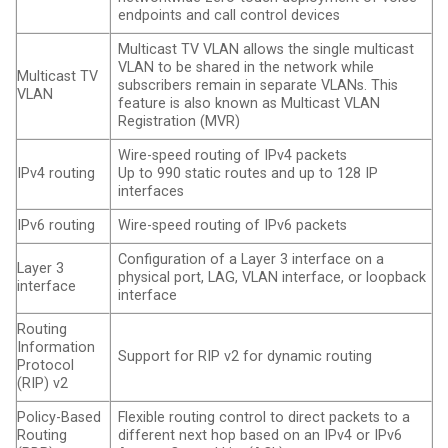
endpoints and call control devices
Multicast TV VLAN allows the single multicast
VLAN to be shared in the network while
Multicast TV
subscribers remain in separate VLANs. This
VLAN
feature is also known as Multicast VLAN
Registration (MVR)
Wire-speed routing of IPv4 packets
IPv4 routing
Up to 990 static routes and up to 128 IP
interfaces
IPv6 routing
Wire-speed routing of IPv6 packets
Configuration of a Layer 3 interface on a
Layer 3
physical port, LAG, VLAN interface, or loopback
interface
interface
Routing
Information
Support for RIP v2 for dynamic routing
Protocol
(RIP) v2
Policy-Based
Flexible routing control to direct packets to a
Routing
different next hop based on an IPv4 or IPv6