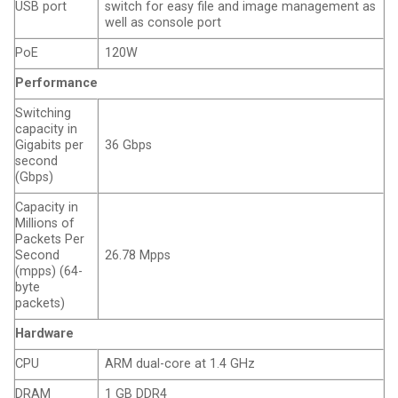
USB port
switch for easy file and image management as
well as console port
PoE
120W
Performance
Switching
capacity in
Gigabits per
36 Gbps
second
(Gbps)
Capacity in
Millions of
Packets Per
Second
26.78 Mpps
(mpps) (64-
byte
packets)
Hardware
CPU
ARM dual-core at 1.4 GHz
DRAM
1 GB DDR4