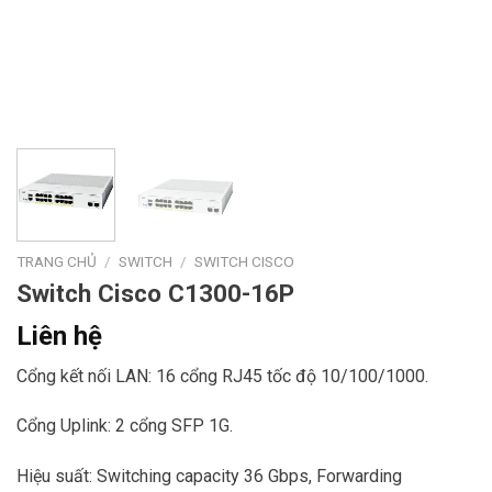
TRANG CHỦ
/
SWITCH
/
SWITCH CISCO
Switch Cisco C1300-16P
Liên hệ
Cổng kết nối LAN: 16 cổng RJ45 tốc độ 10/100/1000.
Cổng Uplink: 2 cổng SFP 1G.
Hiệu suất: Switching capacity 36 Gbps, Forwarding