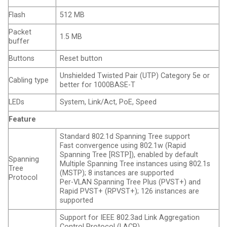
Flash
512 MB
Packet
1.5 MB
buffer
Buttons
Reset button
Unshielded Twisted Pair (UTP) Category 5e or
Cabling type
better for 1000BASE-T
LEDs
System, Link/Act, PoE, Speed
Feature
Standard 802.1d Spanning Tree support
Fast convergence using 802.1w (Rapid
Spanning Tree [RSTP]), enabled by default
Spanning
Multiple Spanning Tree instances using 802.1s
Tree
(MSTP); 8 instances are supported
Protocol
Per-VLAN Spanning Tree Plus (PVST+) and
Rapid PVST+ (RPVST+); 126 instances are
supported
Support for IEEE 802.3ad Link Aggregation
Control Protocol (LACP)