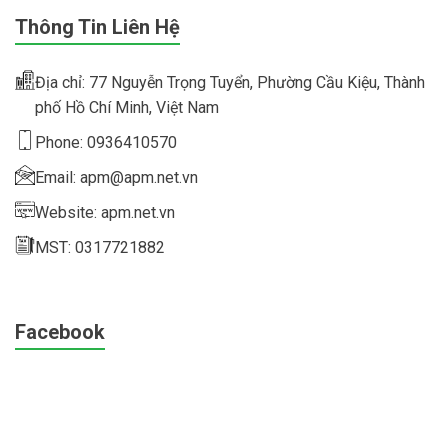
Thông Tin Liên Hệ
Địa chỉ: 77 Nguyễn Trọng Tuyển, Phường Cầu Kiệu, Thành
phố Hồ Chí Minh, Việt Nam
Phone: 0936410570
Email: apm@apm.net.vn
Website: apm.net.vn
MST: 0317721882
Facebook