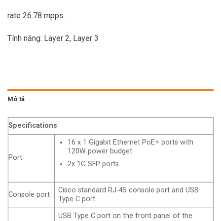
rate 26.78 mpps.
Tính năng: Layer 2, Layer 3
Mô tả
Specifications
16 x 1 Gigabit Ethernet PoE+ ports with
120W power budget
Port
2x 1G SFP ports
Cisco standard RJ-45 console port and USB
Console port
Type C port
USB Type C port on the front panel of the