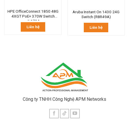
HPE OfficeConnect 1850 48G
Aruba Instant On 1430 24G
4XGT PoE+ 370W Switch
Switch (R8R49A)
JL173A
Liên hệ
Liên hệ
Công ty TNHH Công Nghệ APM Networks