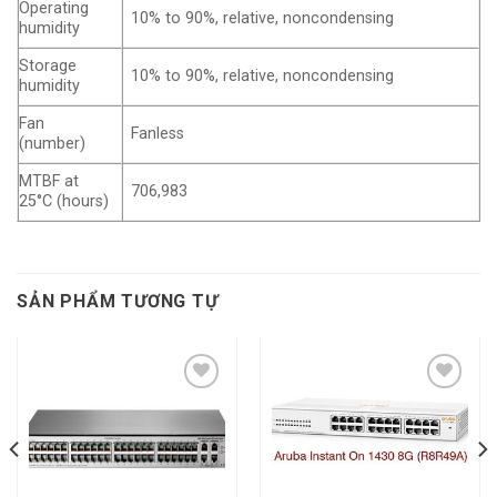
Operating
10% to 90%, relative, noncondensing
humidity
Storage
10% to 90%, relative, noncondensing
humidity
Fan
Fanless
(number)
MTBF at
706,983
25°C (hours)
SẢN PHẨM TƯƠNG TỰ