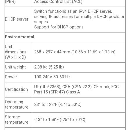
(PBR)
Access Control List (ACL)
Switch functions as an IPv4 DHCP server,
serving IP addresses for multiple DHCP pools or
DHCP server
scopes
Support for DHCP options
Environmental
Unit
dimensions
268 x 297 x 44 mm (10.56 x 11.69 x 1.73 in)
(W x H x D)
Unit weight
2.38 kg (5.25 lb)
Power
100-240V 50-60 Hz
UL (UL 62368), CSA (CSA 22.2), CE mark, FCC
Certification
Part 15 (CFR 47) Class A
Operating
23° to 122°F (-5° to 50°C)
temperature
Storage
-13° to 158°F (-25° to 70°C)
temperature