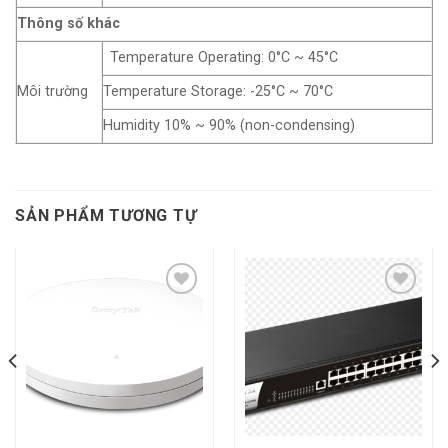
Thông số khác
Temperature Operating: 0°C ~ 45°C
Môi trường
Temperature Storage: -25°C ~ 70°C
Humidity 10% ~ 90% (non-condensing)
SẢN PHẨM TƯƠNG TỰ