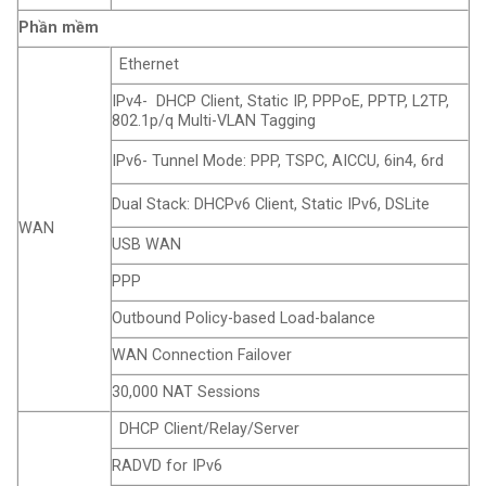
Phần mềm
Ethernet
IPv4- DHCP Client, Static IP, PPPoE, PPTP, L2TP,
802.1p/q Multi-VLAN Tagging
IPv6- Tunnel Mode: PPP, TSPC, AICCU, 6in4, 6rd
Dual Stack: DHCPv6 Client, Static IPv6, DSLite
WAN
USB WAN
PPP
Outbound Policy-based Load-balance
WAN Connection Failover
30,000 NAT Sessions
DHCP Client/Relay/Server
RADVD for IPv6