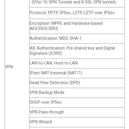
Offer 16 VPN Tunnels and 8 SSL VPN tunnels
Protocol: PPTP, IPSec, L2TP, L2TP over IPSec
Encryption: MPPE and Hardware-based
AES/DES/3DES
Authentication: MD5, SHA-1
IKE Authentication: Pre-shared key and Digital
Signature (X.509)
LAN-to-LAN, Host-to-LAN
VPN
IPsec NAT-traversal (NAT-T)
Dead Peer Detection (DPD)
VPN Backup Mode
DHCP over IPSec
VPN Pass-through
VPN Wizard