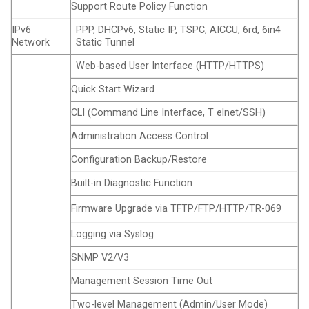
Support Route Policy Function
IPv6
PPP, DHCPv6, Static IP, TSPC, AICCU, 6rd, 6in4
Network
Static Tunnel
Web-based User Interface (HTTP/HTTPS)
Quick Start Wizard
CLI (Command Line Interface, T elnet/SSH)
Administration Access Control
Configuration Backup/Restore
Built-in Diagnostic Function
Firmware Upgrade via TFTP/FTP/HTTP/TR-069
Logging via Syslog
SNMP V2/V3
Management Session Time Out
Two-level Management (Admin/User Mode)