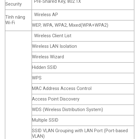
Pre-Shared Key, 802.1X
Security
Wireless AP
Tính năng
Wi-Fi
WEP, WPA, WPA2, Mixed(WPA+WPA2)
Wireless Client List
Wireless LAN Isolation
Wireless Wizard
Hidden SSID
WPS
MAC Address Access Control
Access Point Discovery
WDS (Wireless Distribution System)
Multiple SSID
SSID VLAN Grouping with LAN Port (Port-based
VLAN)