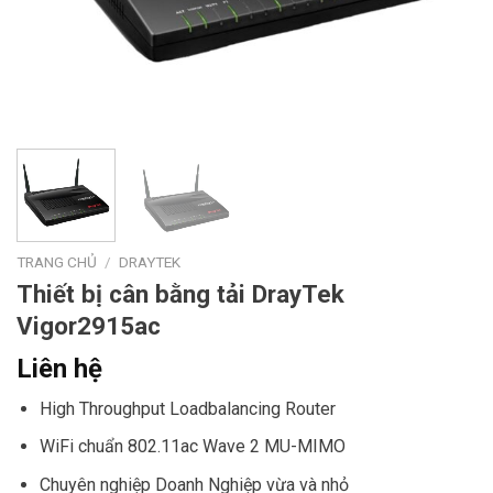
TRANG CHỦ
/
DRAYTEK
Thiết bị cân bằng tải DrayTek
Vigor2915ac
Liên hệ
High Throughput Loadbalancing Router
WiFi chuẩn 802.11ac Wave 2 MU-MIMO
Chuyên nghiệp Doanh Nghiệp vừa và nhỏ