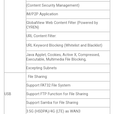
(Content Security Management)
IM/P2P Application
GlobalView Web Content Filter (Powered by
CYREN)
URL Content Filter:
URL Keyword Blocking (Whitelist and Blacklist)
Java Applet, Cookies, Active X, Compressed,
Executable, Multimedia File Blocking,
Excepting Subnets
File Sharing:
Support FAT32 File System
USB
Support FTP Function for File Sharing
Support Samba for File Sharing
3.5G (HSDPA)/4G (LTE) as WAN3