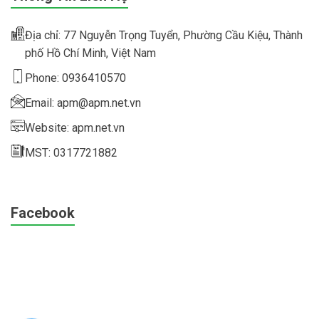
Địa chỉ: 77 Nguyễn Trọng Tuyển, Phường Cầu Kiệu, Thành
phố Hồ Chí Minh, Việt Nam
Phone: 0936410570
Email: apm@apm.net.vn
Website: apm.net.vn
MST: 0317721882
Facebook