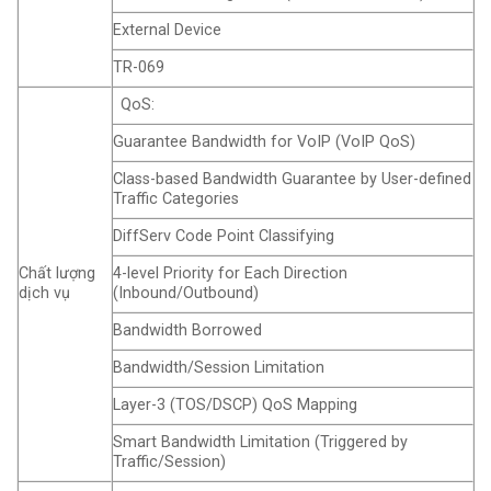
External Device
TR-069
QoS:
Guarantee Bandwidth for VoIP (VoIP QoS)
Class-based Bandwidth Guarantee by User-defined
Traffic Categories
DiffServ Code Point Classifying
Chất lượng
4-level Priority for Each Direction
dịch vụ
(Inbound/Outbound)
Bandwidth Borrowed
Bandwidth/Session Limitation
Layer-3 (TOS/DSCP) QoS Mapping
Smart Bandwidth Limitation (Triggered by
Traffic/Session)