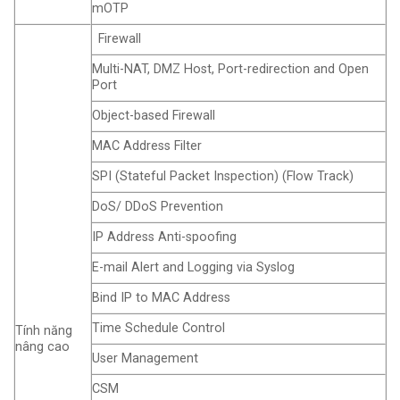
mOTP
Firewall
Multi-NAT, DMZ Host, Port-redirection and Open
Port
Object-based Firewall
MAC Address Filter
SPI (Stateful Packet Inspection) (Flow Track)
DoS/ DDoS Prevention
IP Address Anti-spoofing
E-mail Alert and Logging via Syslog
Bind IP to MAC Address
Time Schedule Control
Tính năng
nâng cao
User Management
CSM