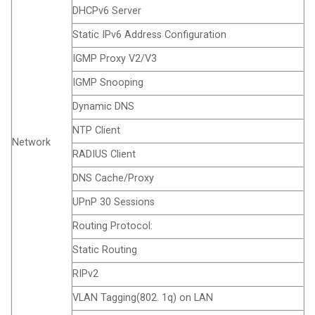
DHCPv6 Server
Static IPv6 Address Configuration
IGMP Proxy V2/V3
IGMP Snooping
Dynamic DNS
NTP Client
Network
RADIUS Client
DNS Cache/Proxy
UPnP 30 Sessions
Routing Protocol:
Static Routing
RIPv2
VLAN Tagging(802. 1q) on LAN