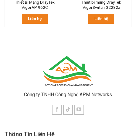
Thiết Bị Mạng DrayTek
Thiết bị mạng DrayTek
VigorAP 962C
VigorSwitch G2282x
Liên hệ
Liên hệ
Công ty TNHH Công Nghệ APM Networks
Thông Tin Liên Hệ