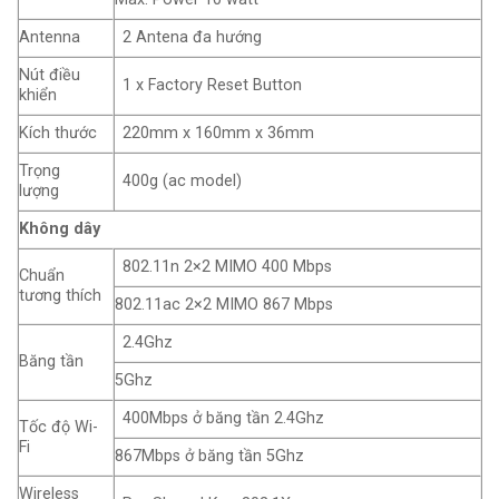
Antenna
2 Antena đa hướng
Nút điều
1 x Factory Reset Button
khiển
Kích thước
220mm x 160mm x 36mm
Trọng
400g (ac model)
lượng
Không dây
802.11n 2×2 MIMO 400 Mbps
Chuẩn
tương thích
802.11ac 2×2 MIMO 867 Mbps
2.4Ghz
Băng tần
5Ghz
400Mbps ở băng tần 2.4Ghz
Tốc độ Wi-
Fi
867Mbps ở băng tần 5Ghz
Wireless