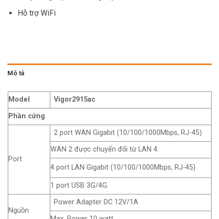
Hỗ trợ WiFi
Mô tả
Model
Vigor2915ac
Phần cứng
2 port WAN Gigabit (10/100/1000Mbps, RJ-45)
WAN 2 được chuyển đổi từ LAN 4.
Port
4 port LAN Gigabit (10/100/1000Mbps, RJ-45)
1 port USB 3G/4G.
Power Adapter DC 12V/1A
Nguồn
Max. Power 10 watt