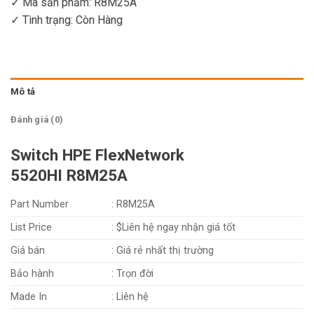
✓ Mã sản phẩm: R8M25A
✓ Tình trạng:
Còn Hàng
Mô tả
Đánh giá (0)
Switch HPE FlexNetwork
5520HI R8M25A
Part Number
: R8M25A
List Price
: $Liên hệ ngay nhận giá tốt
Giá bán
: Giá rẻ nhất thị trường
Bảo hành
: Trọn đời
Made In
: Liên hệ