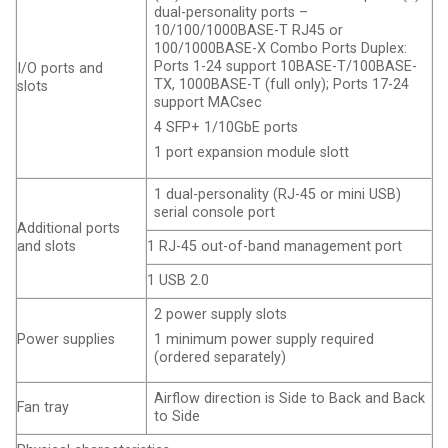
dual-personality ports –
10/100/1000BASE-T RJ45 or
100/1000BASE-X Combo Ports Duplex:
Ports 1-24 support 10BASE-T/100BASE-
I/O ports and
TX, 1000BASE-T (full only); Ports 17-24
slots
support MACsec
4 SFP+ 1/10GbE ports
1 port expansion module slott
1 dual-personality (RJ-45 or mini USB)
serial console port
Additional ports
and slots
1 RJ-45 out-of-band management port
1 USB 2.0
2 power supply slots
Power supplies
1 minimum power supply required
(ordered separately)
Airflow direction is Side to Back and Back
Fan tray
to Side