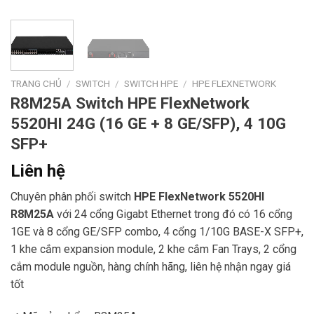
TRANG CHỦ
/
SWITCH
/
SWITCH HPE
/
HPE FLEXNETWORK
R8M25A Switch HPE FlexNetwork
5520HI 24G (16 GE + 8 GE/SFP), 4 10G
SFP+
Liên hệ
Chuyên phân phối switch
HPE FlexNetwork 5520HI
R8M25A
với 24 cổng Gigabt Ethernet trong đó có 16 cổng
1GE và 8 cổng GE/SFP combo, 4 cổng 1/10G BASE-X SFP+,
1 khe cắm expansion module, 2 khe cắm Fan Trays, 2 cổng
cắm module nguồn, hàng chính hãng, liên hệ nhận ngay giá
tốt