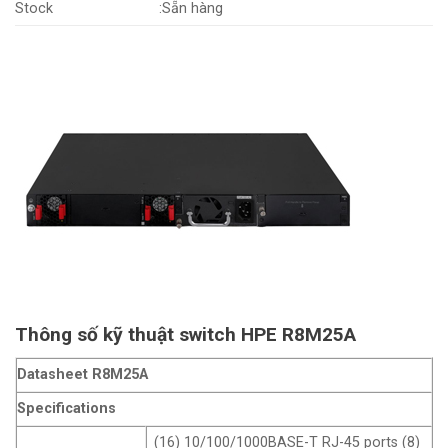
Stock
:Sẵn hàng
Thông số kỹ thuật switch HPE R8M25A
Datasheet R8M25A
Specifications
(16) 10/100/1000BASE-T RJ-45 ports (8)