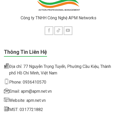
Công ty TNHH Công Nghệ APM Networks
Thông Tin Liên Hệ
Địa chỉ: 77 Nguyễn Trọng Tuyển, Phường Cầu Kiệu, Thành
phố Hồ Chí Minh, Việt Nam
Phone: 0936410570
Email: apm@apm.net.vn
Website: apm.net.vn
MST: 0317721882