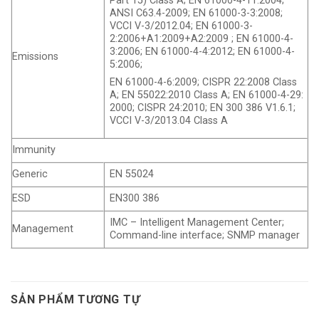
Part 15) Class A; EN 61000-4-11:2004;
ANSI C63.4-2009; EN 61000-3-3:2008;
VCCI V-3/2012.04; EN 61000-3-
2:2006+A1:2009+A2:2009 ; EN 61000-4-
3:2006; EN 61000-4-4:2012; EN 61000-4-
Emissions
5:2006;
EN 61000-4-6:2009; CISPR 22:2008 Class
A; EN 55022:2010 Class A; EN 61000-4-29:
2000; CISPR 24:2010; EN 300 386 V1.6.1;
VCCI V-3/2013.04 Class A
Immunity
Generic
EN 55024
ESD
EN300 386
IMC – Intelligent Management Center;
Management
Command-line interface; SNMP manager
SẢN PHẨM TƯƠNG TỰ