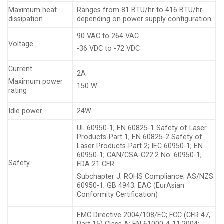
Maximum heat
Ranges from 81 BTU/hr to 416 BTU/hr
dissipation
depending on power supply configuration
90 VAC to 264 VAC
Voltage
-36 VDC to -72 VDC
Current
2A
Maximum power
150 W
rating
Idle power
24W
UL 60950-1; EN 60825-1 Safety of Laser
Products-Part 1; EN 60825-2 Safety of
Laser Products-Part 2; IEC 60950-1; EN
60950-1; CAN/CSA-C22.2 No. 60950-1;
Safety
FDA 21 CFR
Subchapter J; ROHS Compliance; AS/NZS
60950-1; GB 4943; EAC (EurAsian
Conformity Certification)
EMC Directive 2004/108/EC; FCC (CFR 47,