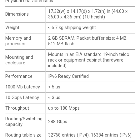
Physical characteristics
17.32(w) x 14.17(d) x 1.72(h) in (44.00 x
Dimensions
36.00 x 4.36 cm) (1U height)
Weight
≤ 6.7 kg shipping weight
Memory and
2 GB SDRAM; Packet buffer size: 4 MB,
processor
512 MB flash
Mounts in an EIA standard 19-inch telco
Mounting and
rack or equipment cabinet (hardware
enclosure
included)
Performance
IPv6 Ready Certified
1000 Mb Latency
< 5 μs
10 Gbps Latency
< 3 μs
Throughput
up to 180 Mpps
Routing/Switching
288 Gbps
capacity
Routing table size
32768 entries (IPv4), 16384 entries (IPv6)