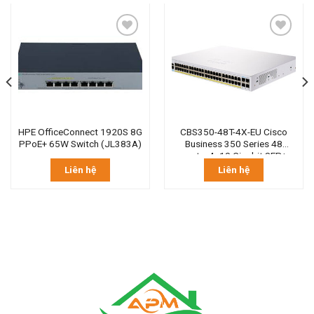
HPE OfficeConnect 1920S 8G
CBS350-48T-4X-EU Cisco
PPoE+ 65W Switch (JL383A)
Business 350 Series 48
ports, 4×10 Gigabit SFP+
Liên hệ
Liên hệ