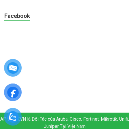
Facebook
APM.NET.VN là Đối Tác của Aruba, Cisco, Fortinet, Mikrotik, Unifi,
Juniper Tại Việt Nam