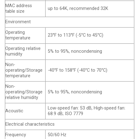
MAC address
up to 64K, recommended 32K
table size
Environment
Operating
23°F to 113°F (-5°C to 45°C)
temperature
Operating relative
5% to 95%, noncondensing
humidity
Non-
operating/Storage
-40°F to 158°F (-40°C to 70°C)
temperature
Non-
operating/Storage
5% to 95%, noncondensing
relative humidity
Low-speed fan: 53 dB, High-speed fan:
Acoustic
68.9 dB; ISO 7779
Electrical characteristics
Frequency
50/60 Hz